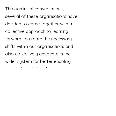
Through initial conversations,
several of these organisations have
decided to come together with a
collective approach to learning
forward, to create the necessary
shifts within our organisations and
also collectively advocate in the
wider system for better enabling
factors for relational practice.
We are currently seeking
resourcing and research partners to
be able to progress this work.
If your organisation is embedding