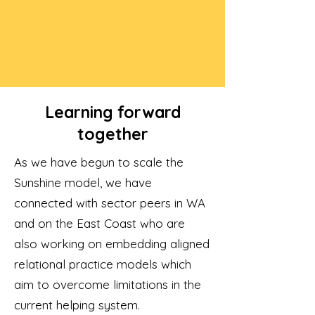
Learning forward
together
As we have begun to scale the
Sunshine model, we have
connected with sector peers in WA
and on the East Coast who are
also working on embedding aligned
relational practice models which
aim to overcome limitations in the
current helping system.