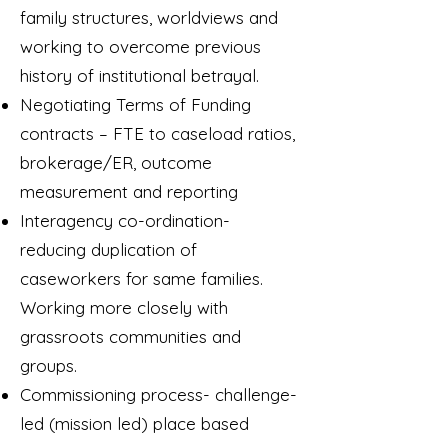
family structures, worldviews and
working to overcome previous
history of institutional betrayal.
Negotiating Terms of Funding
contracts – FTE to caseload ratios,
brokerage/ER, outcome
measurement and reporting
Interagency co-ordination-
reducing duplication of
caseworkers for same families.
Working more closely with
grassroots communities and
groups.
Commissioning process- challenge-
led (mission led) place based