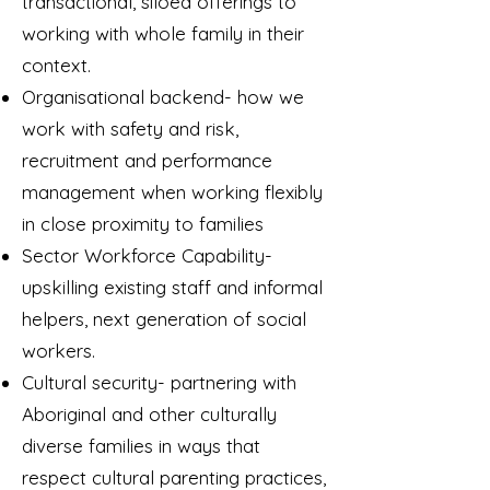
transactional, siloed offerings to
working with whole family in their
context.
Organisational backend- how we
work with safety and risk,
recruitment and performance
management when working flexibly
in close proximity to families
Sector Workforce Capability-
upskilling existing staff and informal
helpers, next generation of social
workers.
Cultural security- partnering with
Aboriginal and other culturally
diverse families in ways that
respect cultural parenting practices,