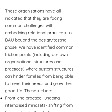
These organisations have all
indicated that they are facing
common challenges with
embedding relational practice into
BAU beyond the design/testing
phase. We have identified common
friction points (including our own
organisational structures and
practices) where system structures
can hinder families from being able
to meet their needs and grow their
good life. These include:
Front-end practice- undoing
internalised mindsets- shifting from