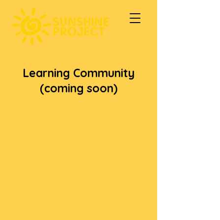
Learning Community
(coming soon)